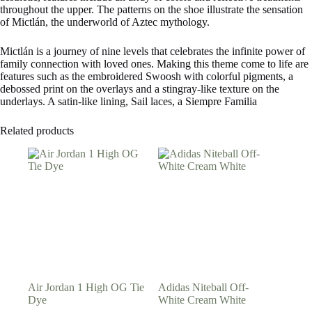
throughout the upper. The patterns on the shoe illustrate the sensation
of Mictlán, the underworld of Aztec mythology.
Mictlán is a journey of nine levels that celebrates the infinite power of
family connection with loved ones. Making this theme come to life are
features such as the embroidered Swoosh with colorful pigments, a
debossed print on the overlays and a stingray-like texture on the
underlays. A satin-like lining, Sail laces, a Siempre Familia
Related products
Air Jordan 1 High OG Tie
Adidas Niteball Off-
Dye
White Cream White