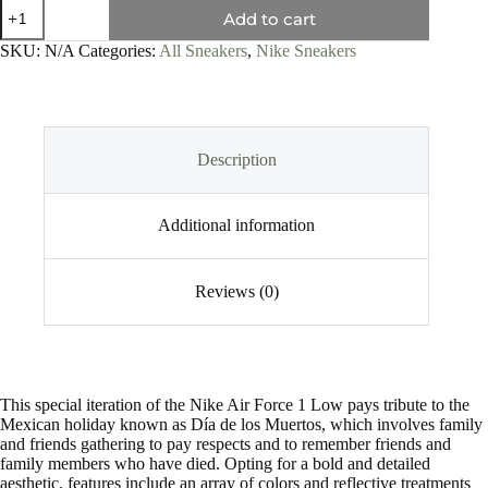
Add to cart
SKU:
N/A
Categories:
All Sneakers
,
Nike Sneakers
Description
Additional information
Reviews (0)
This special iteration of the Nike Air Force 1 Low pays tribute to the
Mexican holiday known as Día de los Muertos, which involves family
and friends gathering to pay respects and to remember friends and
family members who have died. Opting for a bold and detailed
aesthetic, features include an array of colors and reflective treatments