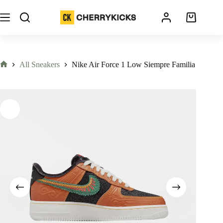
All Sneakers
Nike Air Force 1 Low Siempre Familia