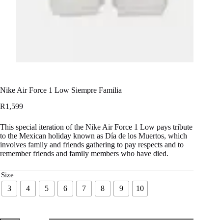
Nike Air Force 1 Low Siempre Familia
R
1,599
This special iteration of the Nike Air Force 1 Low pays tribute
to the Mexican holiday known as Día de los Muertos, which
involves family and friends gathering to pay respects and to
remember friends and family members who have died.
Size
3
4
5
6
7
8
9
10