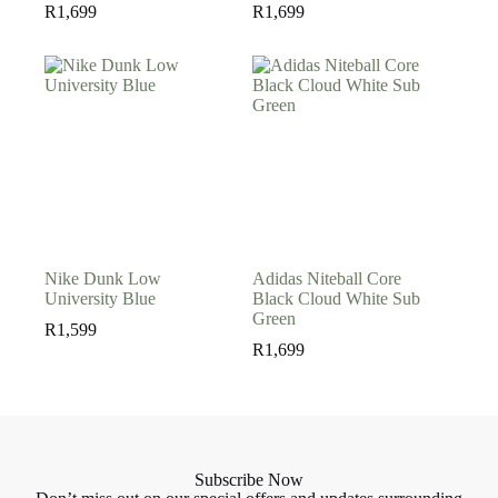
R
1,699
R
1,699
Nike Dunk Low
Adidas Niteball Core
University Blue
Black Cloud White Sub
Green
R
1,599
R
1,699
Subscribe Now