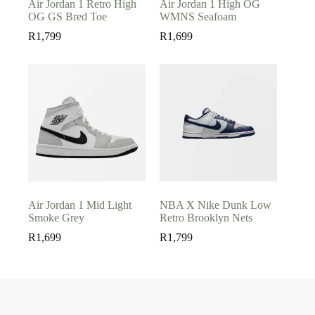
Air Jordan 1 Retro High
Air Jordan 1 High OG
OG GS Bred Toe
WMNS Seafoam
R
1,799
R
1,699
Air Jordan 1 Mid Light
NBA X Nike Dunk Low
Smoke Grey
Retro Brooklyn Nets
R
1,699
R
1,799