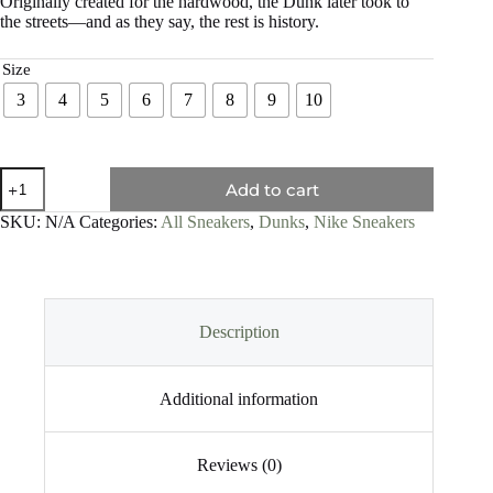
Originally created for the hardwood, the Dunk later took to
the streets—and as they say, the rest is history.
Size
3
4
5
6
7
8
9
10
Add to cart
SKU:
N/A
Categories:
All Sneakers
,
Dunks
,
Nike Sneakers
Description
Additional information
Reviews (0)