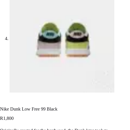
Nike Dunk Low Free 99 Black
R
1,800