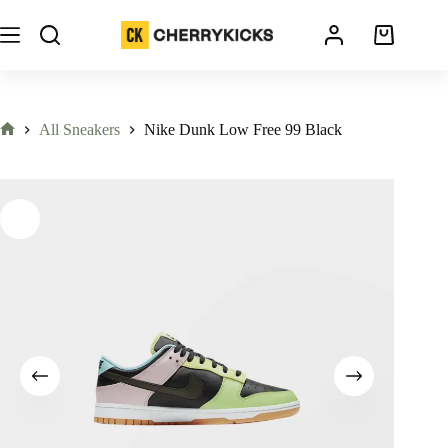
All Sneakers
Nike Dunk Low Free 99 Black