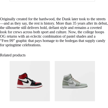
Originally created for the hardwood, the Dunk later took to the streets
—and as they say, the rest is history. More than 35 years after its debut,
the silhouette still delivers bold, defiant style and remains a coveted
look for crews across both sport and culture. Now, the college hoops
OG returns with an eclectic combination of pastel shades and a
“Free.99” graphic that pays homage to the bodegas that supply candy
for springtime celebrations.
Related products