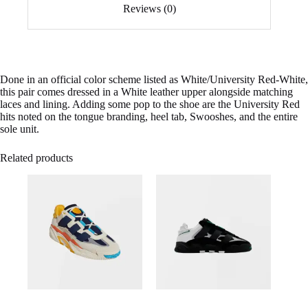
Reviews (0)
Done in an official color scheme listed as White/University Red-White,
this pair comes dressed in a White leather upper alongside matching
laces and lining. Adding some pop to the shoe are the University Red
hits noted on the tongue branding, heel tab, Swooshes, and the entire
sole unit.
Related products