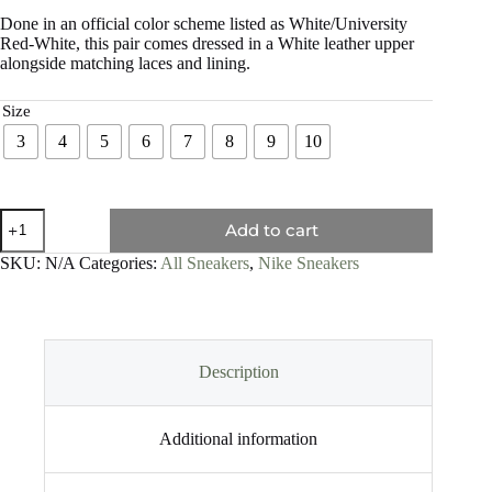
Done in an official color scheme listed as White/University
Red-White, this pair comes dressed in a White leather upper
alongside matching laces and lining.
Size
3
4
5
6
7
8
9
10
Add to cart
SKU:
N/A
Categories:
All Sneakers
,
Nike Sneakers
Description
Additional information