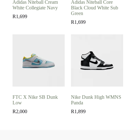
Adidas Niteball Cream
Adidas Niteball Core
White Collegiate Navy
Black Cloud White Sub
Green
R
1,699
R
1,699
FTC X Nike SB Dunk
Nike Dunk High WMNS
Low
Panda
R
2,000
R
1,899