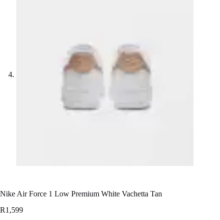
Nike Air Force 1 Low Premium White Vachetta Tan
R
1,599