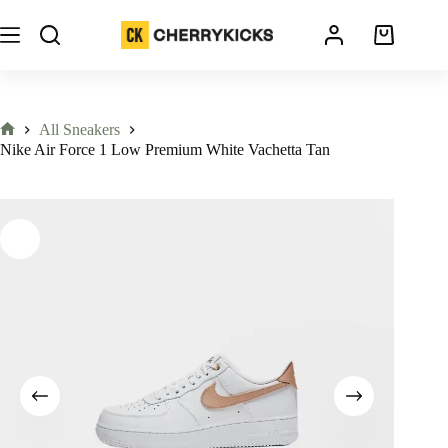
All Sneakers
Nike Air Force 1 Low Premium White Vachetta Tan