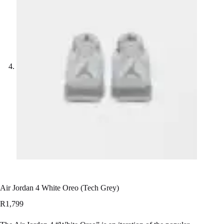
Air Jordan 4 White Oreo (Tech Grey)
R
1,799