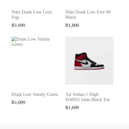
Nike Dunk Low Grey
Nike Dunk Low Free 99
Fog
Black
R
1,699
R
1,800
Dunk Low Varsity Green
Air Jordan 1 High
WMNS Satin Black Toe
R
1,699
R
1,699