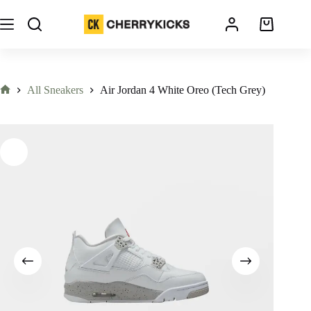
All Sneakers
Air Jordan 4 White Oreo (Tech Grey)