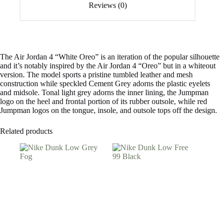
Reviews (0)
The Air Jordan 4 “White Oreo” is an iteration of the popular silhouette
and it’s notably inspired by the Air Jordan 4 “Oreo” but in a whiteout
version. The model sports a pristine tumbled leather and mesh
construction while speckled Cement Grey adorns the plastic eyelets
and midsole. Tonal light grey adorns the inner lining, the Jumpman
logo on the heel and frontal portion of its rubber outsole, while red
Jumpman logos on the tongue, insole, and outsole tops off the design.
Related products