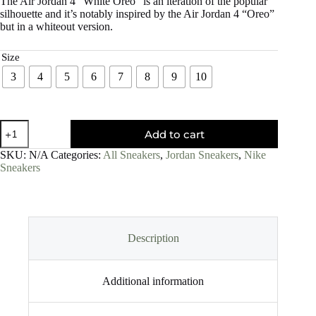
The Air Jordan 4 “White Oreo” is an iteration of the popular
silhouette and it’s notably inspired by the Air Jordan 4 “Oreo”
but in a whiteout version.
Size
3
4
5
6
7
8
9
10
Add to cart
SKU:
N/A
Categories:
All Sneakers
,
Jordan Sneakers
,
Nike
Sneakers
Description
Additional information