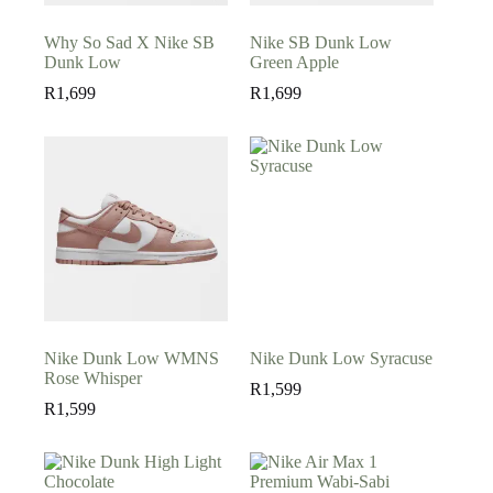
Why So Sad X Nike SB
Nike SB Dunk Low
Dunk Low
Green Apple
R
1,699
R
1,699
Nike Dunk Low WMNS
Nike Dunk Low Syracuse
Rose Whisper
R
1,599
R
1,599