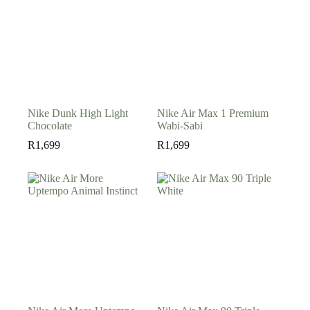
Nike Dunk High Light
Nike Air Max 1 Premium
Chocolate
Wabi-Sabi
R
1,699
R
1,699