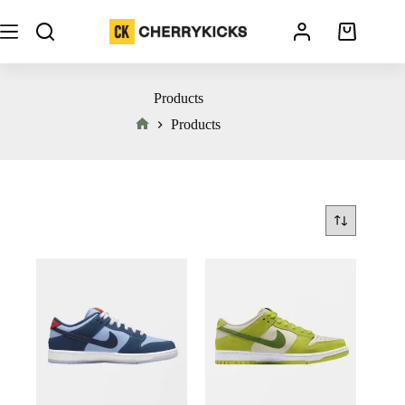
Products
Products