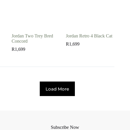
Jordan Two Trey Bred
Jordan Retro 4 Black Cat
Concord
R
1,699
R
1,699
Load More
Subscribe Now