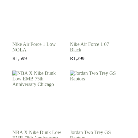
Nike Air Force 1 Low
Nike Air Force 1 07
NOLA
Black
R
1,599
R
1,299
NBA X Nike Dunk Low
Jordan Two Trey GS
EMB 75th Anniversary
Raptors