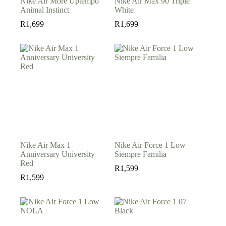
Nike Air More Uptempo
Nike Air Max 90 Triple
Animal Instinct
White
R
1,699
R
1,699
Nike Air Max 1
Nike Air Force 1 Low
Anniversary University
Siempre Familia
Red
R
1,599
R
1,599