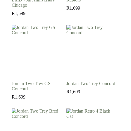
Chicago
R
1,699
R
1,599
Jordan Two Trey GS
Jordan Two Trey Concord
Concord
R
1,699
R
1,699