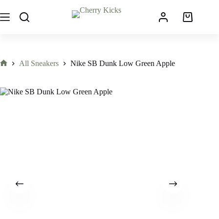
All Sneakers
Nike SB Dunk Low Green Apple