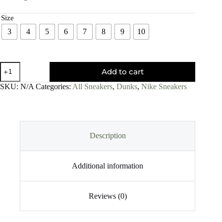
Size
3
4
5
6
7
8
9
10
Add to cart
SKU:
N/A
Categories:
All Sneakers
,
Dunks
,
Nike Sneakers
Description
Additional information
Reviews (0)