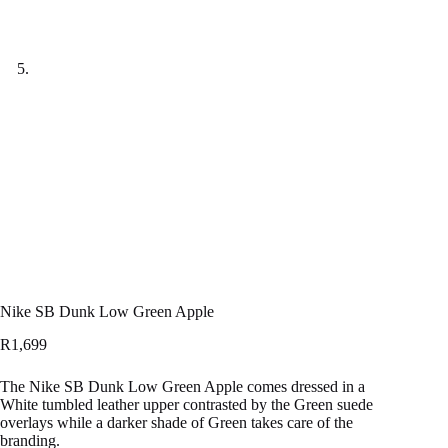
Nike SB Dunk Low Green Apple
R
1,699
The Nike SB Dunk Low Green Apple comes dressed in a
White tumbled leather upper contrasted by the Green suede
overlays while a darker shade of Green takes care of the
branding.