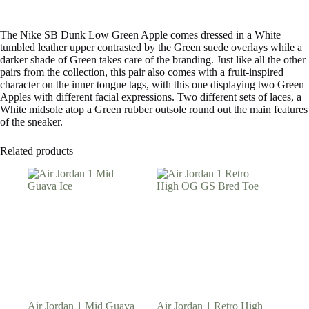
The Nike SB Dunk Low Green Apple comes dressed in a White
tumbled leather upper contrasted by the Green suede overlays while a
darker shade of Green takes care of the branding. Just like all the other
pairs from the collection, this pair also comes with a fruit-inspired
character on the inner tongue tags, with this one displaying two Green
Apples with different facial expressions. Two different sets of laces, a
White midsole atop a Green rubber outsole round out the main features
of the sneaker.
Related products
Air Jordan 1 Mid Guava
Air Jordan 1 Retro High