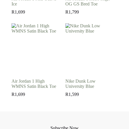
Ice
OG GS Bred Toe
R
1,699
R
1,799
Air Jordan 1 High
Nike Dunk Low
WMNS Satin Black Toe
University Blue
R
1,699
R
1,599
Subscribe Now