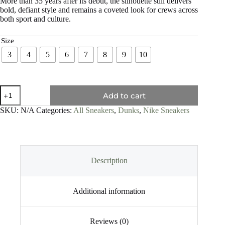
More than 35 years after its debut, the silhouette still delivers
bold, defiant style and remains a coveted look for crews across
both sport and culture.
Size
3
4
5
6
7
8
9
10
Add to cart
SKU:
N/A
Categories:
All Sneakers
,
Dunks
,
Nike Sneakers
Description
Additional information
Reviews (0)