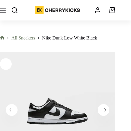
All Sneakers
Nike Dunk Low White Black