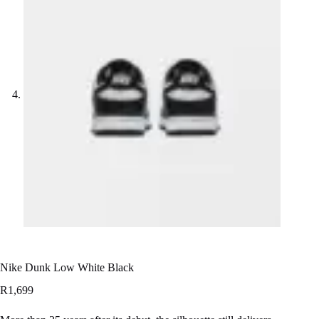
Nike Dunk Low White Black
R
1,699