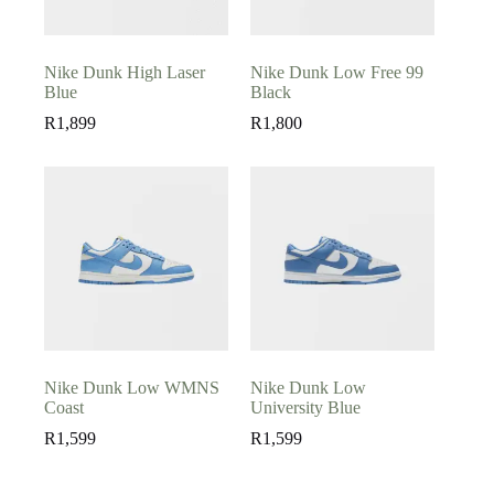
Nike Dunk High Laser
Nike Dunk Low Free 99
Blue
Black
R
1,899
R
1,800
Nike Dunk Low WMNS
Nike Dunk Low
Coast
University Blue
R
1,599
R
1,599