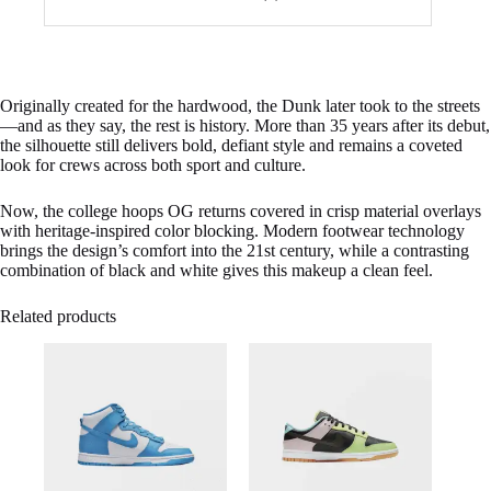
Originally created for the hardwood, the Dunk later took to the streets
—and as they say, the rest is history. More than 35 years after its debut,
the silhouette still delivers bold, defiant style and remains a coveted
look for crews across both sport and culture.
Now, the college hoops OG returns covered in crisp material overlays
with heritage-inspired color blocking. Modern footwear technology
brings the design’s comfort into the 21st century, while a contrasting
combination of black and white gives this makeup a clean feel.
Related products