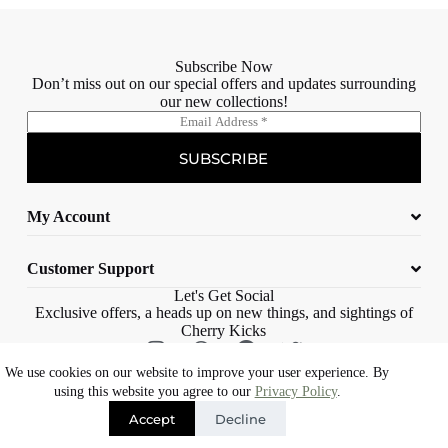
Subscribe Now
Don’t miss out on our special offers and updates surrounding
our new collections!
E
m
a
SUBSCRIBE
i
l
*
My Account
Customer Support
Let's Get Social
Exclusive offers, a heads up on new things, and sightings of
Cherry Kicks
We use cookies on our website to improve your user experience. By
© 2023 Cherry Kicks – All rights reserved |
Web Design Cape Town |
using this website you agree to our
Privacy Policy
.
Eons Digital
Accept
Decline
Free delivery on orders over R1500*