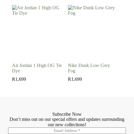
Air Jordan 1 High OG Tie
Nike Dunk Low Grey
Dye
Fog
R
1,699
R
1,699
Subscribe Now
Don’t miss out on our special offers and updates surrounding
our new collections!
E