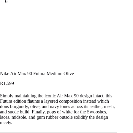
Nike Air Max 90 Futura Medium Olive
R
1,599
Simply maintaining the iconic Air Max 90 design intact, this
Futura edition flaunts a layered composition instead which
dons burgundy, olive, and navy tones across its leather, mesh,
and suede build. Finally, pops of white for the Swooshes,
laces, midsole, and gum rubber outsole solidify the design
nicely.