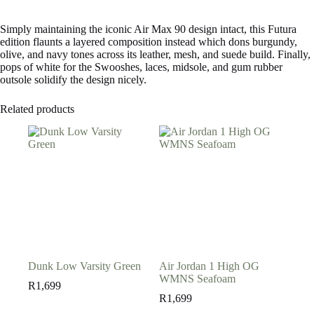
Simply maintaining the iconic Air Max 90 design intact, this Futura
edition flaunts a layered composition instead which dons burgundy,
olive, and navy tones across its leather, mesh, and suede build. Finally,
pops of white for the Swooshes, laces, midsole, and gum rubber
outsole solidify the design nicely.
Related products
Dunk Low Varsity Green
Air Jordan 1 High OG
WMNS Seafoam
R
1,699
R
1,699