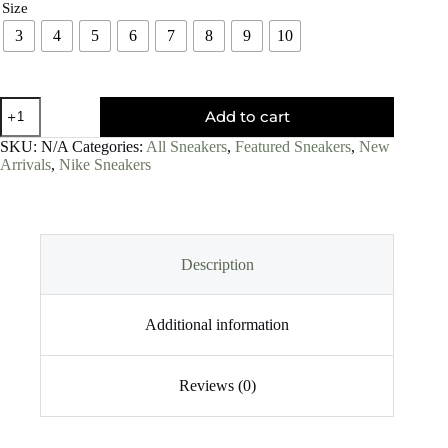
Size
3
4
5
6
7
8
9
10
Add to cart
SKU:
N/A
Categories:
All Sneakers
,
Featured Sneakers
,
New
Arrivals
,
Nike Sneakers
Description
Additional information
Reviews (0)