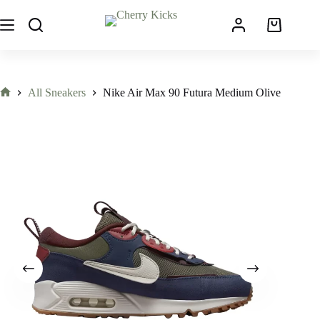
All Sneakers
Nike Air Max 90 Futura Medium Olive