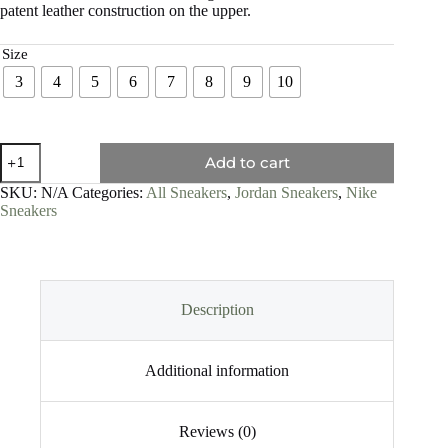
patent leather construction on the upper.
Size
3
4
5
6
7
8
9
10
Add to cart
SKU:
N/A
Categories:
All Sneakers
,
Jordan Sneakers
,
Nike
Sneakers
Description
Additional information
Reviews (0)