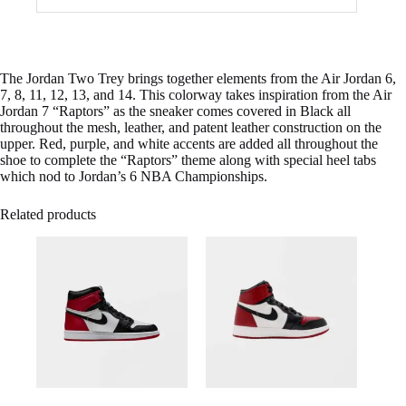
The Jordan Two Trey brings together elements from the Air Jordan 6,
7, 8, 11, 12, 13, and 14. This colorway takes inspiration from the Air
Jordan 7 “Raptors” as the sneaker comes covered in Black all
throughout the mesh, leather, and patent leather construction on the
upper. Red, purple, and white accents are added all throughout the
shoe to complete the “Raptors” theme along with special heel tabs
which nod to Jordan’s 6 NBA Championships.
Related products