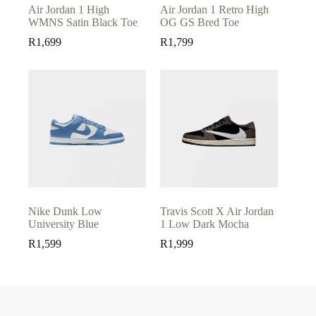
Air Jordan 1 High
Air Jordan 1 Retro High
WMNS Satin Black Toe
OG GS Bred Toe
R
1,699
R
1,799
Nike Dunk Low
Travis Scott X Air Jordan
University Blue
1 Low Dark Mocha
R
1,599
R
1,999