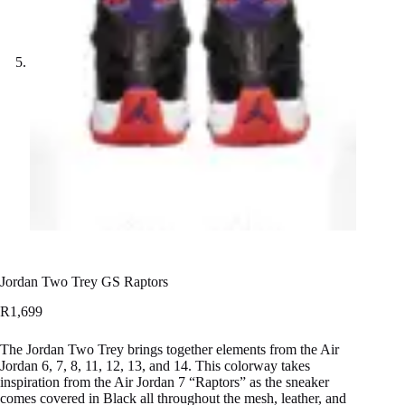
Jordan Two Trey GS Raptors
R
1,699
The Jordan Two Trey brings together elements from the Air
Jordan 6, 7, 8, 11, 12, 13, and 14. This colorway takes
inspiration from the Air Jordan 7 “Raptors” as the sneaker
comes covered in Black all throughout the mesh, leather, and