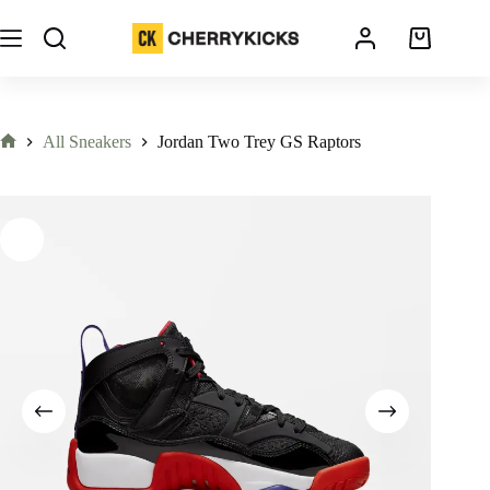
All Sneakers
Jordan Two Trey GS Raptors