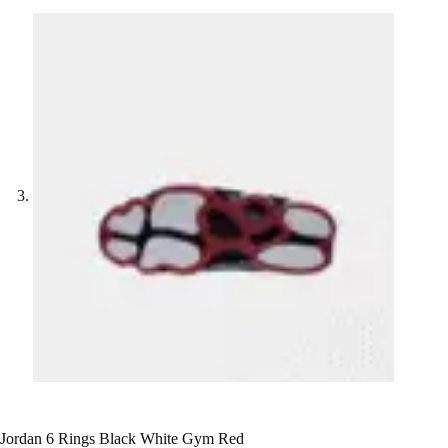
Jordan 6 Rings Black White Gym Red