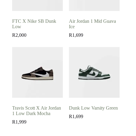
FTC X Nike SB Dunk
Air Jordan 1 Mid Guava
Low
Ice
R
2,000
R
1,699
Travis Scott X Air Jordan
Dunk Low Varsity Green
1 Low Dark Mocha
R
1,699
R
1,999