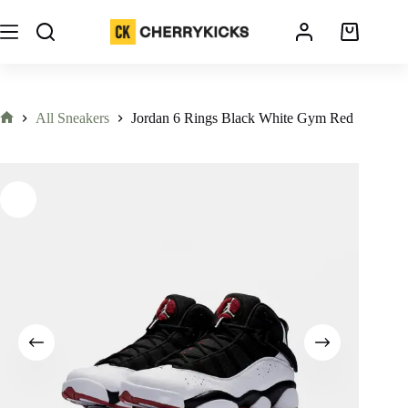
All Sneakers
Jordan 6 Rings Black White Gym Red