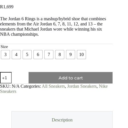
R
1,699
The Jordan 6 Rings is a mashup/hybrid shoe that combines
elements from the Air Jordan 6, 7, 8, 11, 12, and 13 – the
sneakers that Michael Jordan wore while winning his six
NBA championships.
Size
3
4
5
6
7
8
9
10
Add to cart
SKU:
N/A
Categories:
All Sneakers
,
Jordan Sneakers
,
Nike
Sneakers
Description