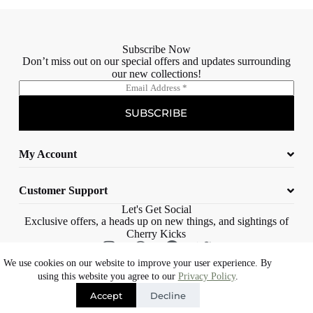
Subscribe Now
Don’t miss out on our special offers and updates surrounding
our new collections!
E
m
a
SUBSCRIBE
i
l
*
My Account
Customer Support
Let's Get Social
Exclusive offers, a heads up on new things, and sightings of
Cherry Kicks
We use cookies on our website to improve your user experience. By
© 2023 Cherry Kicks – All rights reserved |
Web Design Cape Town |
using this website you agree to our
Privacy Policy
.
Eons Digital
Accept
Decline