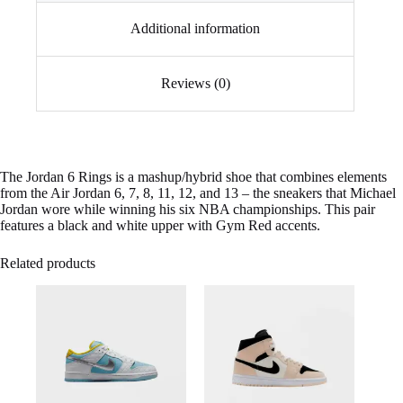
Additional information
Reviews (0)
The Jordan 6 Rings is a mashup/hybrid shoe that combines elements
from the Air Jordan 6, 7, 8, 11, 12, and 13 – the sneakers that Michael
Jordan wore while winning his six NBA championships. This pair
features a black and white upper with Gym Red accents.
Related products