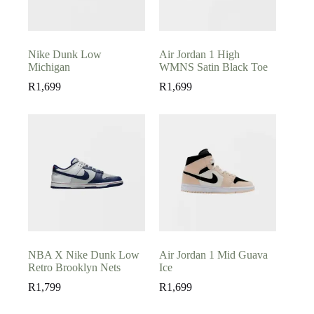
Nike Dunk Low
Air Jordan 1 High
Michigan
WMNS Satin Black Toe
R
1,699
R
1,699
NBA X Nike Dunk Low
Air Jordan 1 Mid Guava
Retro Brooklyn Nets
Ice
R
1,799
R
1,699