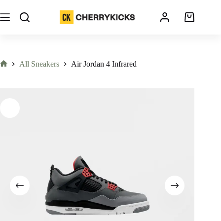
All Sneakers
Air Jordan 4 Infrared