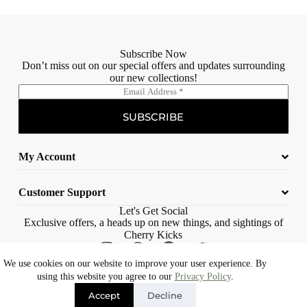
Subscribe Now
Don’t miss out on our special offers and updates surrounding
our new collections!
E
m
a
SUBSCRIBE
i
l
*
My Account
Customer Support
Let's Get Social
Exclusive offers, a heads up on new things, and sightings of
Cherry Kicks
We use cookies on our website to improve your user experience. By
© 2023 Cherry Kicks – All rights reserved |
Web Design Cape Town |
using this website you agree to our
Privacy Policy
.
Eons Digital
Accept
Decline