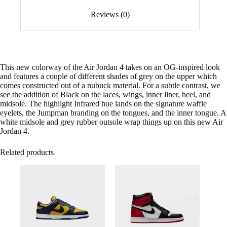
Reviews (0)
This new colorway of the Air Jordan 4 takes on an OG-inspired look
and features a couple of different shades of grey on the upper which
comes constructed out of a nubuck material. For a subtle contrast, we
see the addition of Black on the laces, wings, inner liner, heel, and
midsole. The highlight Infrared hue lands on the signature waffle
eyelets, the Jumpman branding on the tongues, and the inner tongue. A
white midsole and grey rubber outsole wrap things up on this new Air
Jordan 4.
Related products