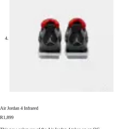
Air Jordan 4 Infrared
R
1,899