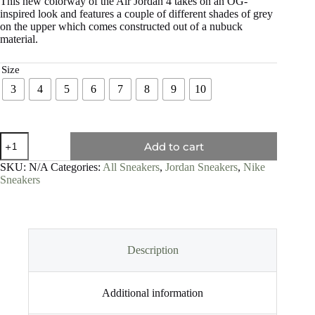
This new colorway of the Air Jordan 4 takes on an OG-
inspired look and features a couple of different shades of grey
on the upper which comes constructed out of a nubuck
material.
Size
3
4
5
6
7
8
9
10
Add to cart
SKU:
N/A
Categories:
All Sneakers
,
Jordan Sneakers
,
Nike
Sneakers
Description
Additional information